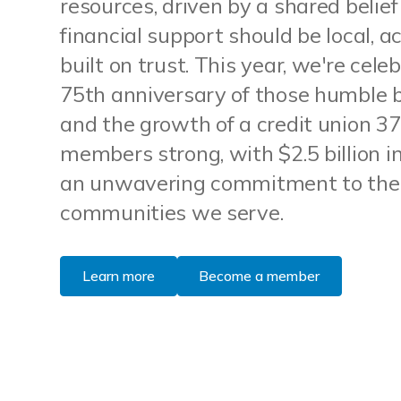
resources, driven by a shared belief
financial support should be local, a
built on trust. This year, we're cele
75th anniversary of those humble 
and the growth of a credit union 3
members strong, with $2.5 billion i
an unwavering commitment to the
communities we serve.
Learn more
Become a member