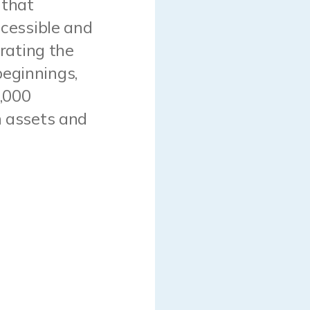
 that
ccessible and
brating the
beginnings,
7,000
n assets and