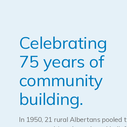
Celebrating
75 years of
community
building.
In 1950, 21 rural Albertans pooled t