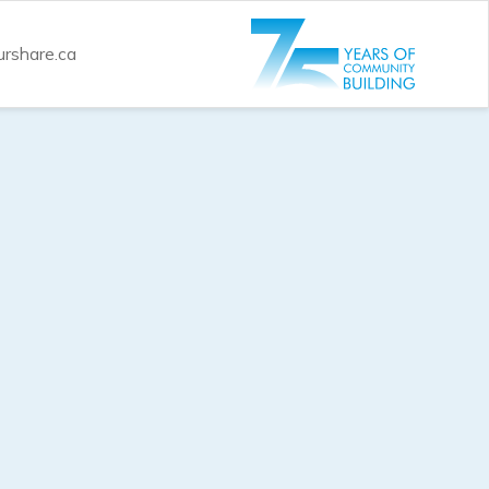
rshare.ca