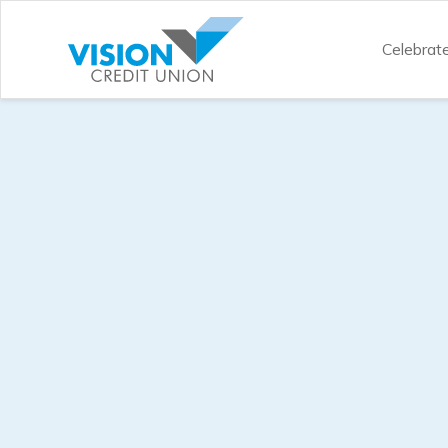
Celebrat